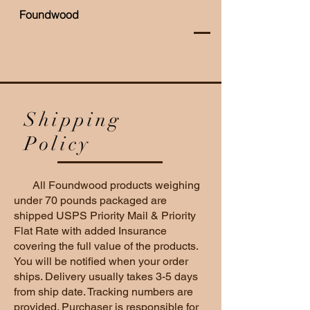
Foundwood
Shipping
Policy
All Foundwood products weighing
under 70 pounds packaged are
shipped USPS Priority Mail & Priority
Flat Rate with added Insurance
covering the full value of the products.
You will be notified when your order
ships. Delivery usually takes 3-5 days
from ship date. Tracking numbers are
provided. Purchaser is responsible for