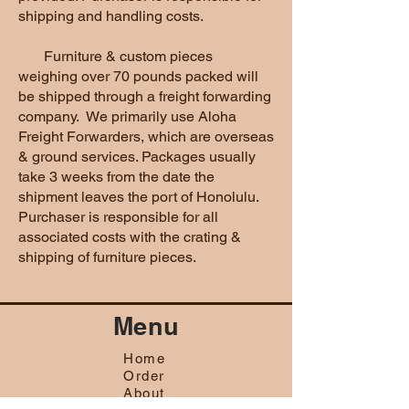
shipping and handling costs.
Furniture & custom pieces
weighing over 70 pounds packed will
be shipped through a freight forwarding
company. We primarily use Aloha
Freight Forwarders, which are overseas
& ground services. Packages usually
take 3 weeks from the date the
shipment leaves the port of Honolulu.
Purchaser is responsible for all
associated costs with the crating &
shipping of furniture pieces.
Menu
Home
Order
About